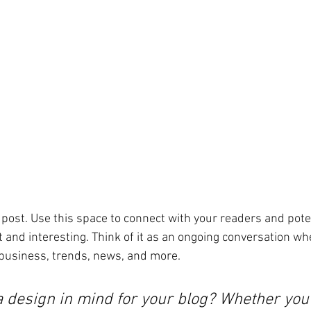
post. Use this space to connect with your readers and pote
t and interesting. Think of it as an ongoing conversation wh
business, trends, news, and more. 
a design in mind for your blog? Whether you 