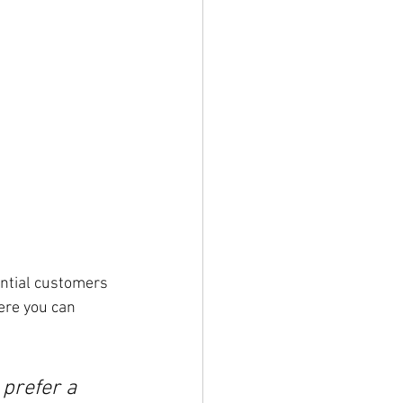
ntial customers 
ere you can 
prefer a 