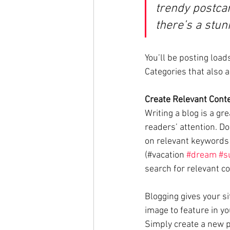
trendy postcar
there’s a stun
You’ll be posting load
Categories that also a
Create Relevant Cont
Writing a blog is a gr
readers’ attention. D
on relevant keywords 
(#vacation 
#dream
#s
search for relevant co
Blogging gives your si
image to feature in yo
Simply create a new p