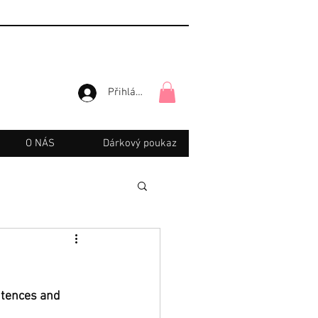
Přihlásit se
O NÁS
Dárkový poukaz
ntences and 