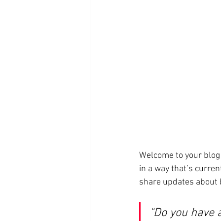
Welcome to your blog 
in a way that’s curren
share updates about 
“Do you have 