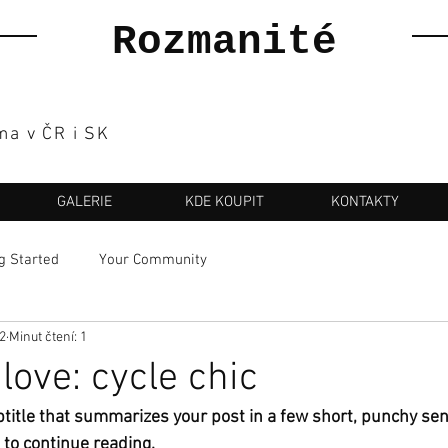
Rozmanité
ma v ČR i SK
GALERIE
KDE KOUPIT
KONTAKTY
g Started
Your Community
22
Minut čtení: 1
love: cycle chic
btitle that summarizes your post in a few short, punchy se
 to continue reading.