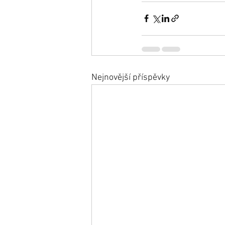
Nejnovější příspěvky