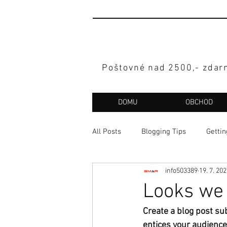
Poštovné nad 2500,- zdar
DOMU
OBCHOD
All Posts
Blogging Tips
Gettin
info503389
19. 7. 20
Looks we 
Create a blog post su
entices your audience