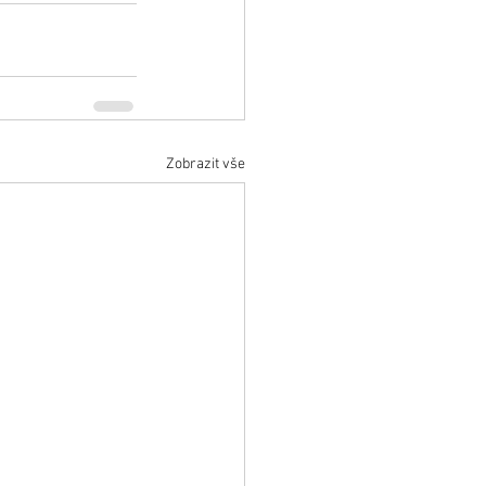
Zobrazit vše