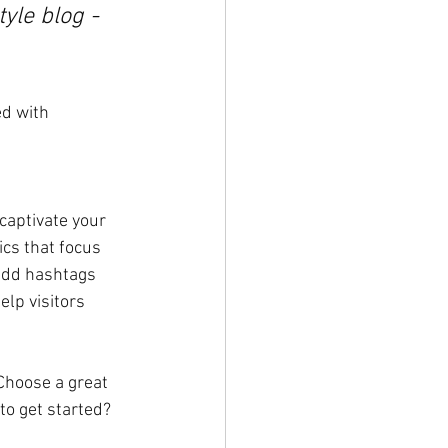
yle blog - 
ed with 
 captivate your 
cs that focus 
add hashtags 
lp visitors 
 Choose a great 
to get started? 