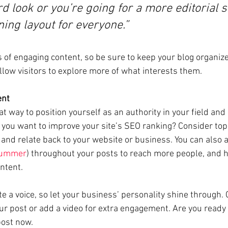
d look or you’re going for a more editorial st
ning layout for everyone.”
s of engaging content, so be sure to keep your blog organiz
llow visitors to explore more of what interests them.
ent
eat way to position yourself as an authority in your field and
o you want to improve your site’s SEO ranking? Consider topi
and relate back to your website or business. You can also 
ummer
) throughout your posts to reach more people, and he
ntent. 
te a voice, so let your business’ personality shine through.
ur post or add a video for extra engagement. Are you ready 
ost now. 